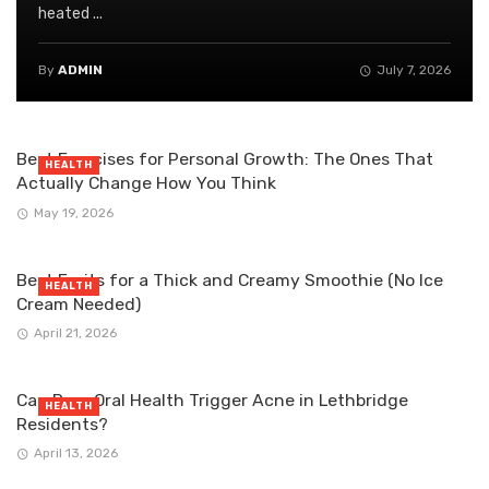
heated ...
By
ADMIN
July 7, 2026
Best Exercises for Personal Growth: The Ones That
HEALTH
Actually Change How You Think
May 19, 2026
Best Fruits for a Thick and Creamy Smoothie (No Ice
HEALTH
Cream Needed)
April 21, 2026
Can Poor Oral Health Trigger Acne in Lethbridge
HEALTH
Residents?
April 13, 2026