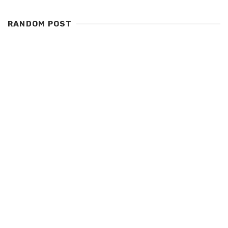
RANDOM POST