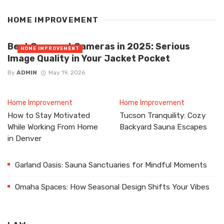
HOME IMPROVEMENT
Best Compact Cameras in 2025: Serious
HOME IMPROVEMENT
Image Quality in Your Jacket Pocket
By
ADMIN
May 19, 2026
Home Improvement
Home Improvement
How to Stay Motivated
Tucson Tranquility: Cozy
While Working From Home
Backyard Sauna Escapes
in Denver
Garland Oasis: Sauna Sanctuaries for Mindful Moments
Omaha Spaces: How Seasonal Design Shifts Your Vibes