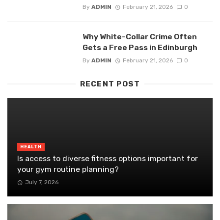
By
ADMIN
February 21, 2026
0
Why White-Collar Crime Often
Gets a Free Pass in Edinburgh
By
ADMIN
February 21, 2026
0
RECENT POST
HEALTH
Is access to diverse fitness options important for
your gym routine planning?
July 7, 2026