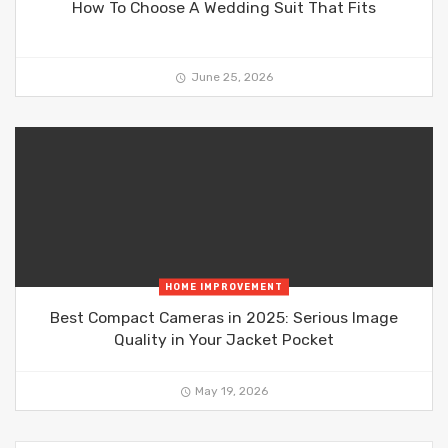
How To Choose A Wedding Suit That Fits
June 25, 2026
HOME IMPROVEMENT
Best Compact Cameras in 2025: Serious Image
Quality in Your Jacket Pocket
May 19, 2026