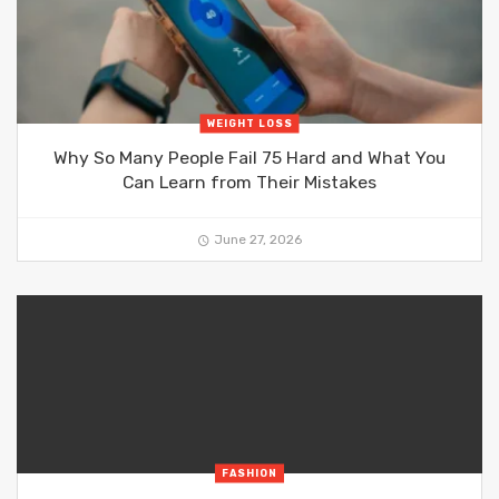
WEIGHT LOSS
Why So Many People Fail 75 Hard and What You
Can Learn from Their Mistakes
June 27, 2026
FASHION