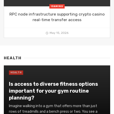
IGAMING
RPC node infrastructure supporting crypto casino
real-time transfer access
May 15, 2026
HEALTH
HEALTH
Is access to diverse fitness options
important for your gym routine
planning?
Imagine walking into a gym that offers more than just
rows of treadmills and a bench press or two. You see a