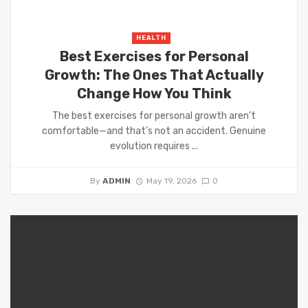
HEALTH
Best Exercises for Personal
Growth: The Ones That Actually
Change How You Think
The best exercises for personal growth aren’t
comfortable—and that’s not an accident. Genuine
evolution requires ...
By
ADMIN
May 19, 2026
0