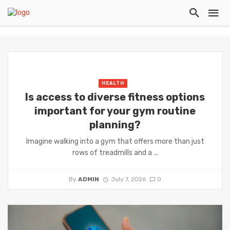
HEALTH
Is access to diverse fitness options
important for your gym routine
planning?
Imagine walking into a gym that offers more than just
rows of treadmills and a ...
By
ADMIN
July 7, 2026
0