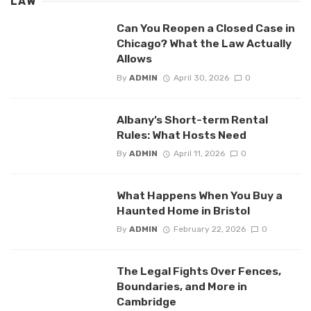
LAW
Can You Reopen a Closed Case in
Chicago? What the Law Actually
Allows
By
ADMIN
April 30, 2026
0
Albany’s Short-term Rental
Rules: What Hosts Need
By
ADMIN
April 11, 2026
0
What Happens When You Buy a
Haunted Home in Bristol
By
ADMIN
February 22, 2026
0
The Legal Fights Over Fences,
Boundaries, and More in
Cambridge