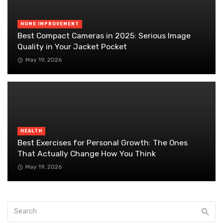
HOME IMPROVEMENT
Best Compact Cameras in 2025: Serious Image
Quality in Your Jacket Pocket
May 19, 2026
HEALTH
Best Exercises for Personal Growth: The Ones
That Actually Change How You Think
May 19, 2026