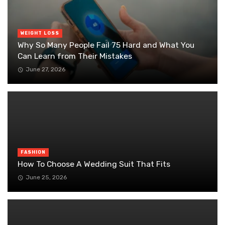
WEIGHT LOSS
Why So Many People Fail 75 Hard and What You
Can Learn from Their Mistakes
June 27, 2026
FASHION
How To Choose A Wedding Suit That Fits
June 25, 2026