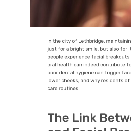
In the city of Lethbridge, maintaini
just for a bright smile, but also for
people experience facial breakouts 
oral health can indeed contribute t
poor dental hygiene can trigger faci
lower cheeks, and why residents of 
care routines.
The Link Betw