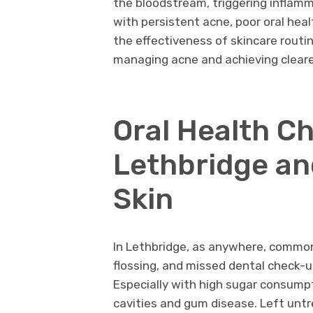
the bloodstream, triggering inflamm
with persistent acne, poor oral heal
the effectiveness of skincare routin
managing acne and achieving clearer
Oral Health Ch
Lethbridge an
Skin
In Lethbridge, as anywhere, common 
flossing, and missed dental check-u
Especially with high sugar consumpt
cavities and gum disease. Left unt