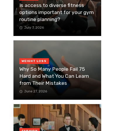
Is access to diverse fitness
options important for your gym
routine planning?
July 7, 2026
WEIGHT LOSS
Why So Many People Fail 75
Hard and What You Can Learn
from Their Mistakes
June 27, 2026