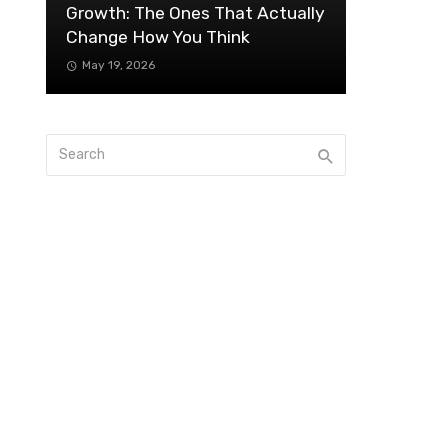
Growth: The Ones That Actually
Change How You Think
May 19, 2026