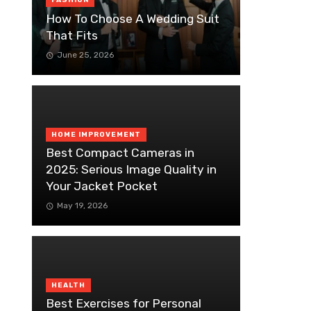
FASHION
How To Choose A Wedding Suit
That Fits
June 25, 2026
HOME IMPROVEMENT
Best Compact Cameras in
2025: Serious Image Quality in
Your Jacket Pocket
May 19, 2026
HEALTH
Best Exercises for Personal