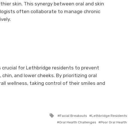
ier skin. This synergy between oral and skin
logists often collaborate to manage chronic
ively.
s crucial for Lethbridge residents to prevent
chin, and lower cheeks. By prioritizing oral
all wellness, taking control of their smiles and
Tagged
Facial Breakouts
Lethbridge Residents
with
Oral Health Challenges
Poor Oral Health