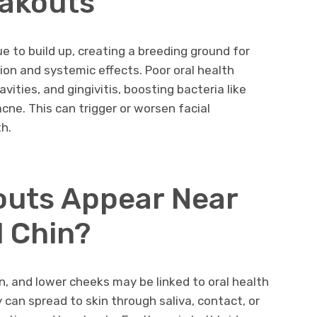
eakouts
e to build up, creating a breeding ground for
ion and systemic effects. Poor oral health
vities, and gingivitis, boosting bacteria like
cne. This can trigger or worsen facial
h.
outs Appear Near
 Chin?
n, and lower cheeks may be linked to oral health
y can spread to skin through saliva, contact, or