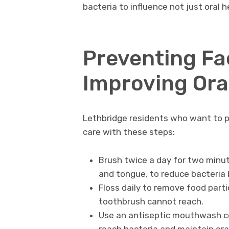
bacteria to influence not just oral h
Preventing Fa
Improving Ora
Lethbridge residents who want to pro
care with these steps:
Brush twice a day for two minute
and tongue, to reduce bacteria 
Floss daily to remove food par
toothbrush cannot reach.
Use an antiseptic mouthwash con