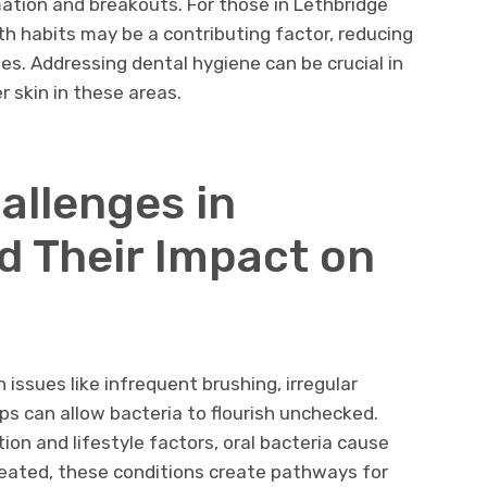
ation and breakouts. For those in Lethbridge
th habits may be a contributing factor, reducing
es. Addressing dental hygiene can be crucial in
 skin in these areas.
allenges in
d Their Impact on
issues like infrequent brushing, irregular
ps can allow bacteria to flourish unchecked.
ion and lifestyle factors, oral bacteria cause
reated, these conditions create pathways for