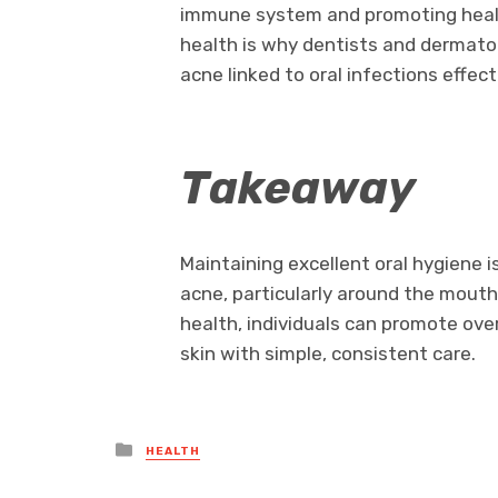
immune system and promoting health
health is why dentists and dermato
acne linked to oral infections effect
Takeaway
Maintaining excellent oral hygiene i
acne, particularly around the mouth, 
health, individuals can promote over
skin with simple, consistent care.
Posted
HEALTH
in