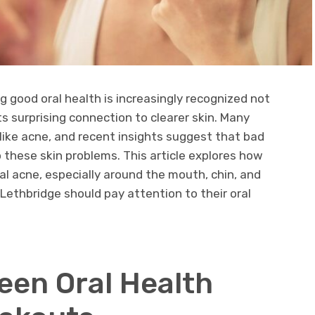
ng good oral health is increasingly recognized not
 its surprising connection to clearer skin. Many
like acne, and recent insights suggest that bad
o these skin problems. This article explores how
al acne, especially around the mouth, chin, and
Lethbridge should pay attention to their oral
een Oral Health