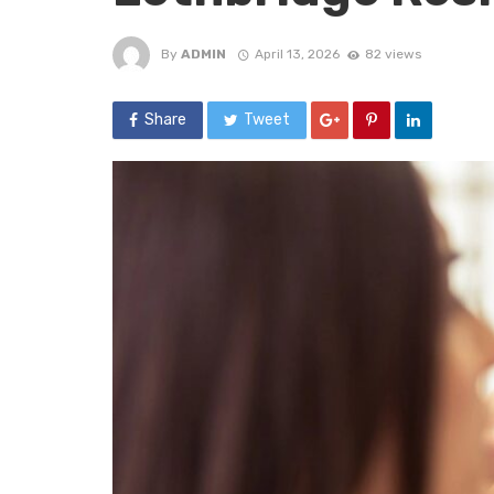
By
ADMIN
April 13, 2026
82 views
Share
Tweet