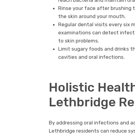
reach bacteria and maintain ora
Rinse your face after brushing
the skin around your mouth.
Regular dental visits every six 
examinations can detect infect
to skin problems.
Limit sugary foods and drinks t
cavities and oral infections.
Holistic Healt
Lethbridge Re
By addressing oral infections and a
Lethbridge residents can reduce sy