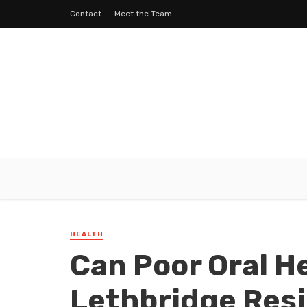
Contact
Meet the Team
HEALTH
Can Poor Oral He
Lethbridge Res