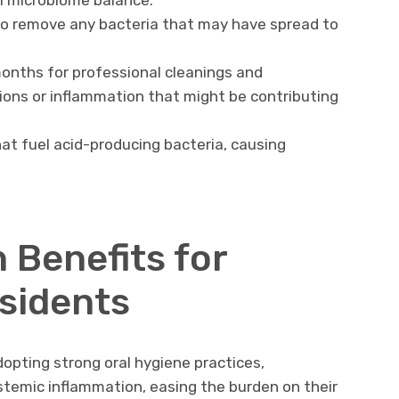
l microbiome balance.
 to remove any bacteria that may have spread to
months for professional cleanings and
ions or inflammation that might be contributing
hat fuel acid-producing bacteria, causing
h Benefits for
sidents
dopting strong oral hygiene practices,
stemic inflammation, easing the burden on their