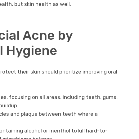
ealth, but skin health as well.
cial Acne by
l Hygiene
tect their skin should prioritize improving oral
s, focusing on all areas, including teeth, gums,
buildup.
ticles and plaque between teeth where a
taining alcohol or menthol to kill hard-to-