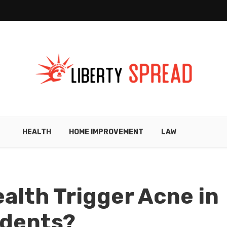
HEALTH
HOME IMPROVEMENT
LAW
alth Trigger Acne in
idents?