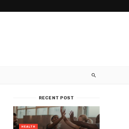
RECENT POST
HEALTH