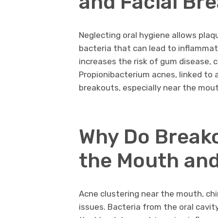
and Facial Br
Neglecting oral hygiene allows plaqu
bacteria that can lead to inflammat
increases the risk of gum disease, ca
Propionibacterium acnes, linked to a
breakouts, especially near the mout
Why Do Break
the Mouth and
Acne clustering near the mouth, chi
issues. Bacteria from the oral cavit