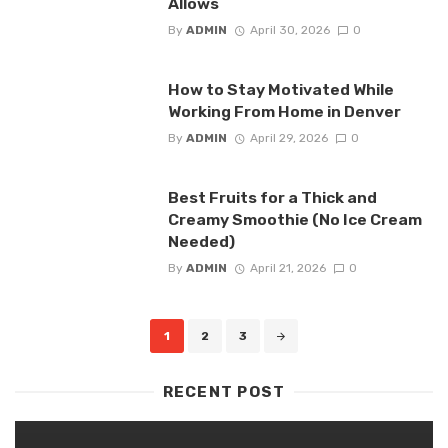
Allows
By
ADMIN
April 30, 2026
0
How to Stay Motivated While
Working From Home in Denver
By
ADMIN
April 29, 2026
0
Best Fruits for a Thick and
Creamy Smoothie (No Ice Cream
Needed)
By
ADMIN
April 21, 2026
0
Posts
1
2
3
navigation
RECENT POST