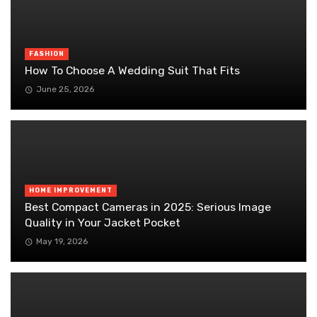
FASHION
How To Choose A Wedding Suit That Fits
June 25, 2026
HOME IMPROVEMENT
Best Compact Cameras in 2025: Serious Image
Quality in Your Jacket Pocket
May 19, 2026