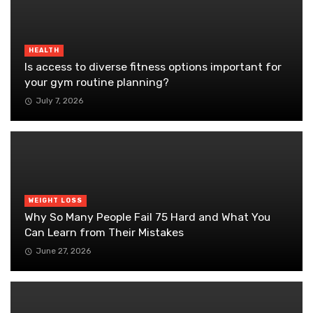
HEALTH
Is access to diverse fitness options important for
your gym routine planning?
July 7, 2026
WEIGHT LOSS
Why So Many People Fail 75 Hard and What You
Can Learn from Their Mistakes
June 27, 2026