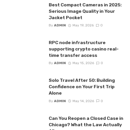
Best Compact Cameras in 2025:
Serious Image Quality in Your
Jacket Pocket
By
ADMIN
May 19, 2026
0
RPC node infrastructure
supporting crypto casino real-
time transfer access
By
ADMIN
May 15, 2026
0
Solo Travel After 50: Building
Confidence on Your First Trip
Alone
By
ADMIN
May 14, 2026
0
Can You Reopen a Closed Case in
Chicago? What the Law Actually