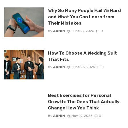
Why So Many People Fail 75 Hard
and What You Can Learn from
Their Mistakes
By
ADMIN
June 27, 2026
0
How To Choose A Wedding Suit
That Fits
By
ADMIN
June 25, 2026
0
Best Exercises for Personal
Growth: The Ones That Actually
Change How You Think
By
ADMIN
May 19, 2026
0