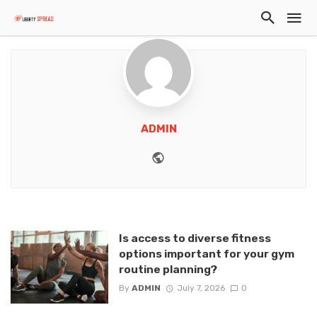
ADMIN
Website
Is access to diverse fitness
options important for your gym
routine planning?
By
ADMIN
July 7, 2026
0