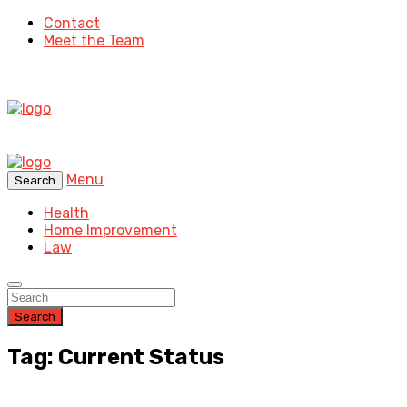
Contact
Meet the Team
Menu
Search
Health
Home Improvement
Law
Search
Tag: Current Status