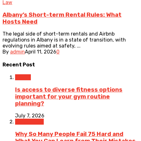
Law
Albany’s Short-term Rental Rules: What
Hosts Need
The legal side of short-term rentals and Airbnb
regulations in Albany is in a state of transition, with
evolving rules aimed at safety, ...
By
admin
April 11, 2026
0
Recent Post
Health
Is access to diverse fitness options
important for your gym routine
planning?
July 7, 2026
Weight Loss
Why So Many People Fail 75 Hard and
What You Can Learn from Their Mistakes