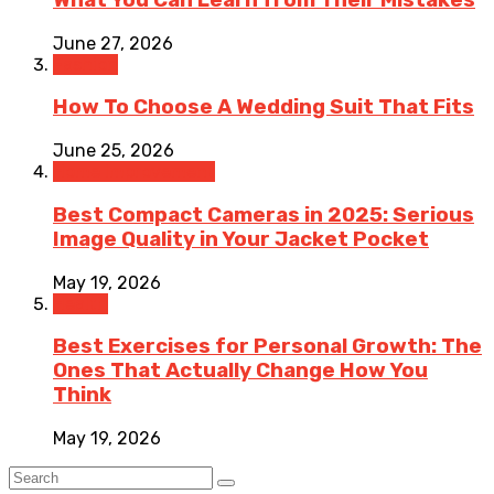
June 27, 2026
Fashion
How To Choose A Wedding Suit That Fits
June 25, 2026
Home Improvement
Best Compact Cameras in 2025: Serious
Image Quality in Your Jacket Pocket
May 19, 2026
Health
Best Exercises for Personal Growth: The
Ones That Actually Change How You
Think
May 19, 2026