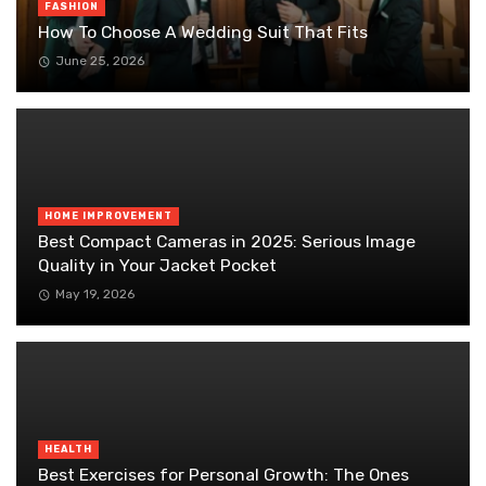
FASHION
How To Choose A Wedding Suit That Fits
June 25, 2026
HOME IMPROVEMENT
Best Compact Cameras in 2025: Serious Image
Quality in Your Jacket Pocket
May 19, 2026
HEALTH
Best Exercises for Personal Growth: The Ones