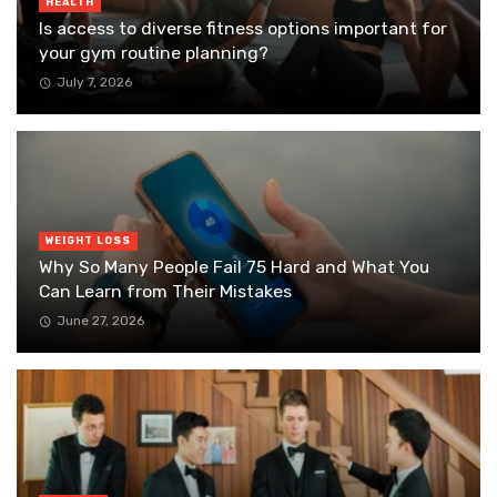
HEALTH
Is access to diverse fitness options important for
your gym routine planning?
July 7, 2026
WEIGHT LOSS
Why So Many People Fail 75 Hard and What You
Can Learn from Their Mistakes
June 27, 2026