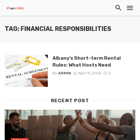
TAG: FINANCIAL RESPONSIBILITIES
Albany’s Short-term Rental
Rules: What Hosts Need
By
ADMIN
April 11, 2026
0
RECENT POST