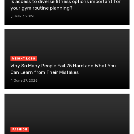
Is access to diverse fitness options important for
your gym routine planning?
July 7, 2026
WEIGHT LOSS
Why So Many People Fail 75 Hard and What You
Can Learn from Their Mistakes
June 27, 2026
FASHION