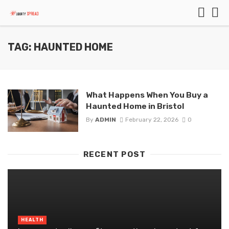
TAG: HAUNTED HOME
What Happens When You Buy a
Haunted Home in Bristol
By
ADMIN
February 22, 2026
0
RECENT POST
HEALTH