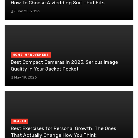
How To Choose A Wedding Suit That Fits
June 25, 2026
HOME IMPROVEMENT
Best Compact Cameras in 2025: Serious Image
Quality in Your Jacket Pocket
May 19, 2026
HEALTH
Best Exercises for Personal Growth: The Ones
That Actually Change How You Think