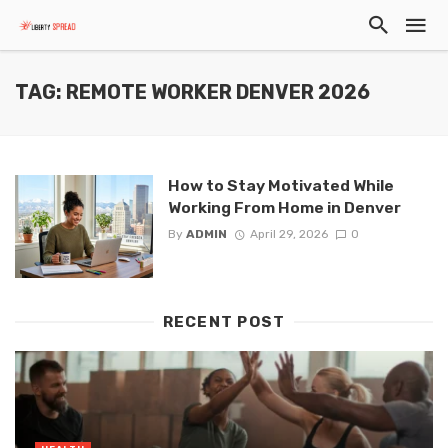
TAG: REMOTE WORKER DENVER 2026
How to Stay Motivated While
Working From Home in Denver
By
ADMIN
April 29, 2026
0
RECENT POST