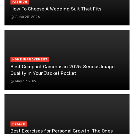
FASHION
How To Choose A Wedding Suit That Fits
June 25, 2026
HOME IMPROVEMENT
Best Compact Cameras in 2025: Serious Image
Quality in Your Jacket Pocket
May 19, 2026
HEALTH
Best Exercises for Personal Growth: The Ones