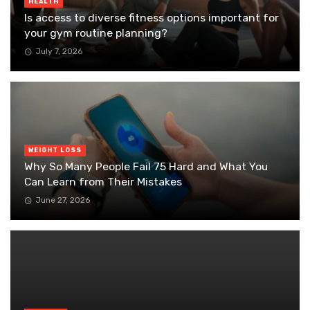
HEALTH
Is access to diverse fitness options important for
your gym routine planning?
July 7, 2026
WEIGHT LOSS
Why So Many People Fail 75 Hard and What You
Can Learn from Their Mistakes
June 27, 2026