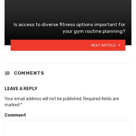
Is access to diverse fitness options important for
your gym routine planning?
NEXT ARTICLE
COMMENTS
LEAVE A REPLY
Your email address will not be published.
Required fields are
marked
*
Comment