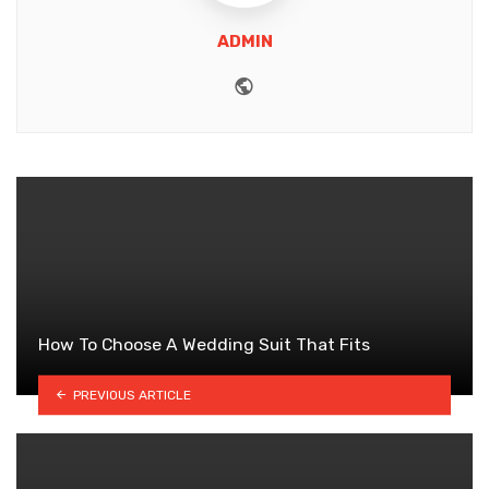
ADMIN
Website
How To Choose A Wedding Suit That Fits
PREVIOUS ARTICLE