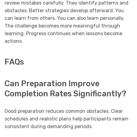
review mistakes carefully. They identify patterns and
obstacles. Better strategies develop afterward. You
can learn from others. You can also learn personally.
The challenge becomes more meaningful through
learning. Progress continues when lessons become
actions.
FAQs
Can Preparation Improve
Completion Rates Significantly?
Good preparation reduces common obstacles. Clear
schedules and realistic plans help participants remain
consistent during demanding periods.