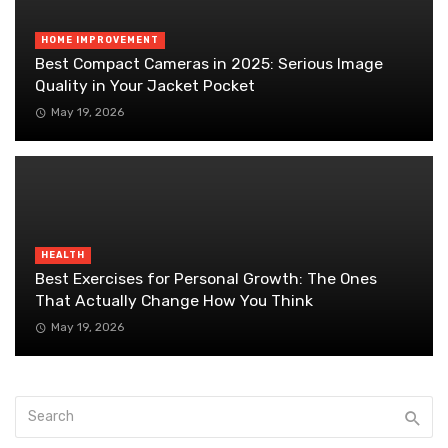
HOME IMPROVEMENT
Best Compact Cameras in 2025: Serious Image
Quality in Your Jacket Pocket
May 19, 2026
HEALTH
Best Exercises for Personal Growth: The Ones
That Actually Change How You Think
May 19, 2026