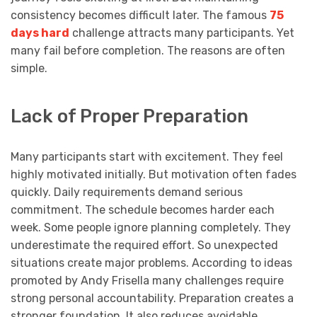
consistency becomes difficult later. The famous
75
days hard
challenge attracts many participants. Yet
many fail before completion. The reasons are often
simple.
Lack of Proper Preparation
Many participants start with excitement. They feel
highly motivated initially. But motivation often fades
quickly. Daily requirements demand serious
commitment. The schedule becomes harder each
week. Some people ignore planning completely. They
underestimate the required effort. So unexpected
situations create major problems. According to ideas
promoted by Andy Frisella many challenges require
strong personal accountability. Preparation creates a
stronger foundation. It also reduces avoidable