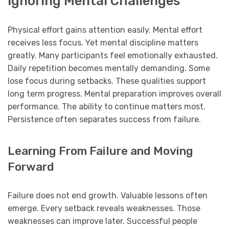
Ignoring Mental Challenges
Physical effort gains attention easily. Mental effort
receives less focus. Yet mental discipline matters
greatly. Many participants feel emotionally exhausted.
Daily repetition becomes mentally demanding. Some
lose focus during setbacks. These qualities support
long term progress. Mental preparation improves overall
performance. The ability to continue matters most.
Persistence often separates success from failure.
Learning From Failure and Moving
Forward
Failure does not end growth. Valuable lessons often
emerge. Every setback reveals weaknesses. Those
weaknesses can improve later. Successful people