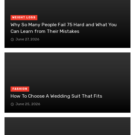
WEIGHT LOSS
Why So Many People Fail 75 Hard and What You
Can Learn from Their Mistakes
June 27, 2026
FASHION
How To Choose A Wedding Suit That Fits
June 25, 2026