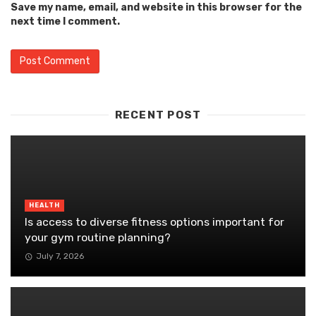
Save my name, email, and website in this browser for the
next time I comment.
RECENT POST
HEALTH
Is access to diverse fitness options important for
your gym routine planning?
July 7, 2026