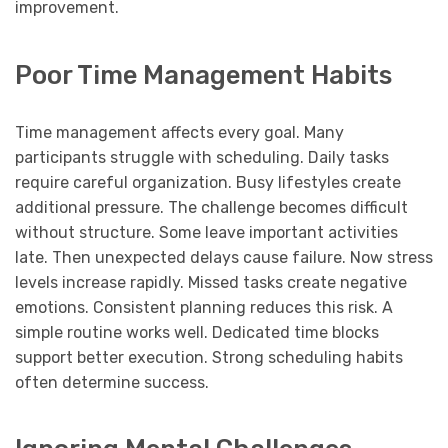
improvement.
Poor Time Management Habits
Time management affects every goal. Many
participants struggle with scheduling. Daily tasks
require careful organization. Busy lifestyles create
additional pressure. The challenge becomes difficult
without structure. Some leave important activities
late. Then unexpected delays cause failure. Now stress
levels increase rapidly. Missed tasks create negative
emotions. Consistent planning reduces this risk. A
simple routine works well. Dedicated time blocks
support better execution. Strong scheduling habits
often determine success.