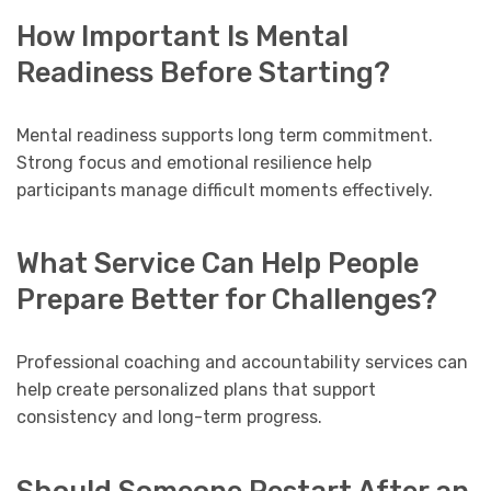
How Important Is Mental
Readiness Before Starting?
Mental readiness supports long term commitment.
Strong focus and emotional resilience help
participants manage difficult moments effectively.
What Service Can Help People
Prepare Better for Challenges?
Professional coaching and accountability services can
help create personalized plans that support
consistency and long-term progress.
Should Someone Restart After an