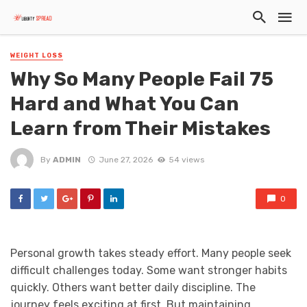
WEIGHT LOSS
Why So Many People Fail 75
Hard and What You Can
Learn from Their Mistakes
By
ADMIN
June 27, 2026
54 views
0
Personal growth takes steady effort. Many people seek
difficult challenges today. Some want stronger habits
quickly. Others want better daily discipline. The
journey feels exciting at first. But maintaining