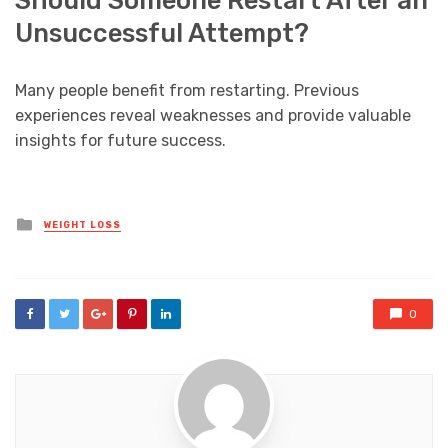
Unsuccessful Attempt?
Many people benefit from restarting. Previous
experiences reveal weaknesses and provide valuable
insights for future success.
Posted
WEIGHT LOSS
in
0