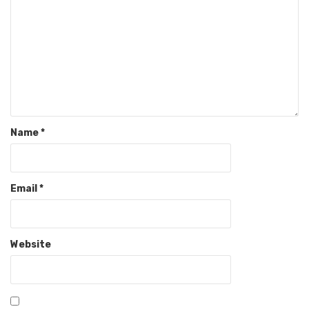
Name
*
Email
*
Website