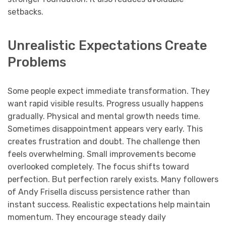
setbacks.
Unrealistic Expectations Create
Problems
Some people expect immediate transformation. They
want rapid visible results. Progress usually happens
gradually. Physical and mental growth needs time.
Sometimes disappointment appears very early. This
creates frustration and doubt. The challenge then
feels overwhelming. Small improvements become
overlooked completely. The focus shifts toward
perfection. But perfection rarely exists. Many followers
of Andy Frisella discuss persistence rather than
instant success. Realistic expectations help maintain
momentum. They encourage steady daily